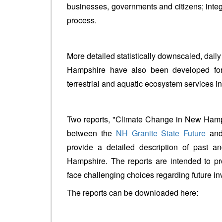
businesses, governments and citizens; integr
process.
More detailed statistically downscaled, dail
Hampshire have also been developed for
terrestrial and aquatic ecosystem services in 
Two reports, "Climate Change in New Hamps
between the
NH Granite State Future
and
provide a detailed description of past a
Hampshire. The reports are intended to pro
face challenging choices regarding future i
The reports can be downloaded here: