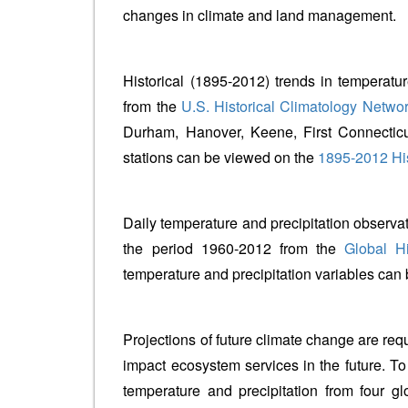
changes in climate and land management.
Historical (1895-2012) trends in temperatur
from the
U.S. Historical Climatology Netwo
Durham, Hanover, Keene, First Connecticu
stations can be viewed on the
1895-2012 His
Daily temperature and precipitation observa
the period 1960-2012 from the
Global Hi
temperature and precipitation variables ca
Projections of future climate change are r
impact ecosystem services in the future. T
temperature and precipitation from four 