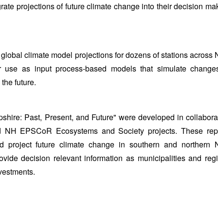
ate projections of future climate change into their decision ma
y global climate model projections for dozens of stations across
 use as input process-based models that simulate change
the future.
hire: Past, Present, and Future" were developed in collabora
 NH EPSCoR Ecosystems and Society projects. These rep
nd project future climate change in southern and northern
vide decision relevant information as municipalities and reg
nvestments.