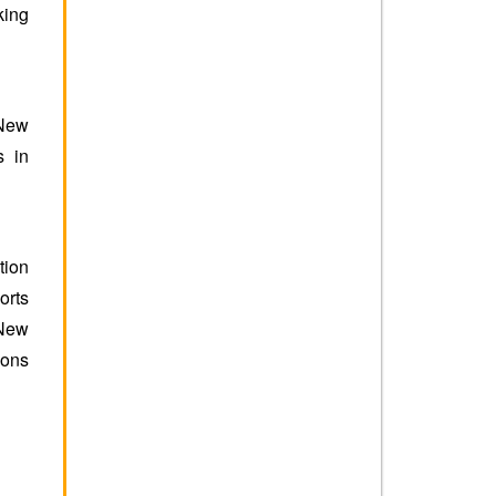
king
 New
s in
tion
orts
 New
ions