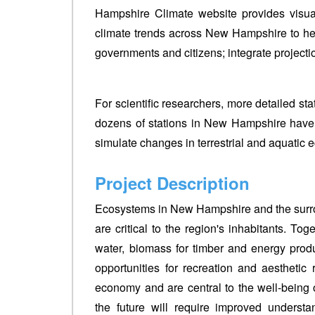
Hampshire Climate website provides visua
climate trends across New Hampshire to he
governments and citizens; integrate projecti
For scientific researchers, more detailed st
dozens of stations in New Hampshire have
simulate changes in terrestrial and aquatic e
Project Description
Ecosystems in New Hampshire and the surrou
are critical to the region's inhabitants. To
water, biomass for timber and energy produc
opportunities for recreation and aesthetic 
economy and are central to the well-being o
the future will require improved underst