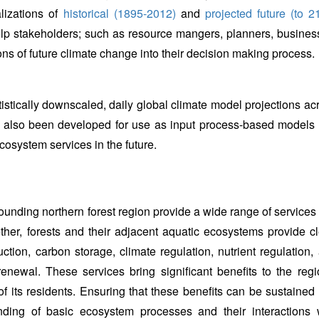
lizations of
historical (1895-2012)
and
projected future (to 2
lp stakeholders; such as resource mangers, planners, busines
ons of future climate change into their decision making process.
atistically downscaled, daily global climate model projections ac
 also been developed for use as input process-based models 
cosystem services in the future.
nding northern forest region provide a wide range of services 
gether, forests and their adjacent aquatic ecosystems provide c
tion, carbon storage, climate regulation, nutrient regulation,
renewal. These services bring significant benefits to the regi
f its residents. Ensuring that these benefits can be sustained 
anding of basic ecosystem processes and their interactions 