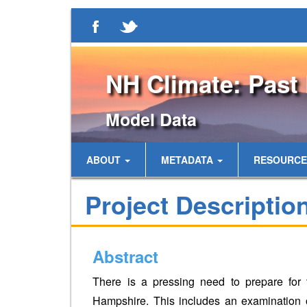
NH Climate: Past 
Model Data
ABOUT
METADATA
RESOURC
Project Descriptio
Abstract
There is a pressing need to prepare for 
Hampshire. This includes an examination 