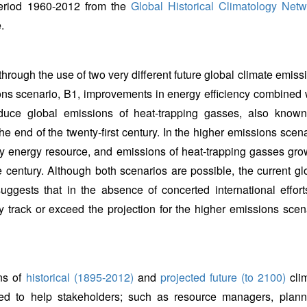
period 1960-2012 from the
Global Historical Climatology Netw
.
 through the use of two very different future global climate emiss
ions scenario, B1, improvements in energy efficiency combined 
duce global emissions of heat-trapping gasses, also know
 end of the twenty-first century. In the higher emissions scena
ry energy resource, and emissions of heat-trapping gasses gro
e century. Although both scenarios are possible, the current gl
gests that in the absence of concerted international effort
y track or exceed the projection for the higher emissions scen
ns of
historical (1895-2012)
and
projected future (to 2100)
cli
d to help stakeholders; such as resource managers, plann