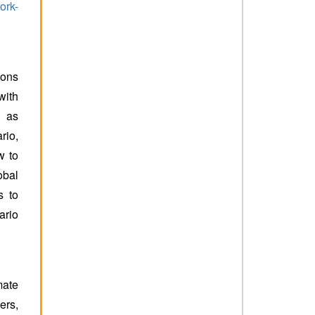
ork-
ions
with
n as
rio,
w to
obal
s to
ario
mate
ers,