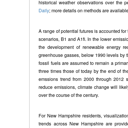
historical weather observations over the 
Daily
; more details on methods are available
A range of potential futures is accounted for
scenarios, B1 and A1fi. In the lower emiss
the development of renewable energy re
greenhouse gasses, below 1990 levels by the
fossil fuels are assumed to remain a prima
three times those of today by the end of th
emssions trend from 2000 through 2012 sug
reduce emissions, climate change will likel
over the course of the century.
For New Hampshire residents, visualizatio
trends across New Hampshire are provide