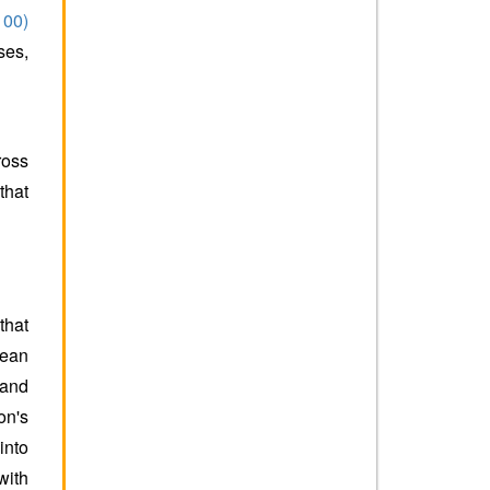
100)
ses,
ross
that
that
lean
 and
on's
into
with