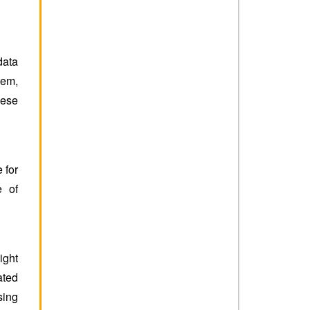
data
hem,
hese
 for
e of
ight
ated
ing