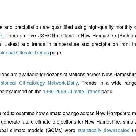
e and precipitation are quantified using high-quality monthly 
rk
. There are five USHCN stations in New Hampshire (Bethle
t Lakes) and trends in temperature and precipitation from t
torical Climate Trends
page.
tions are available for dozens of stations across New Hampshire
storical Climatology Network-Daily
. Trends in a wide rang
n be examined on the
1960-2099 Climate Trends
page.
equired to examine how climate change across New Hampshire m
o generate future climate projections for New Hampshire, simul
global climate models (GCMs) were
statistically downscaled
us