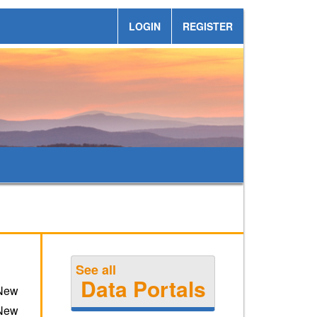
LOGIN
REGISTER
See all
Data Portals
 New
 New