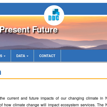
Present Future
ES
DATA
CONTACT
n
the current and future impacts of our changing climate in
of how climate change will impact ecosystem services. The